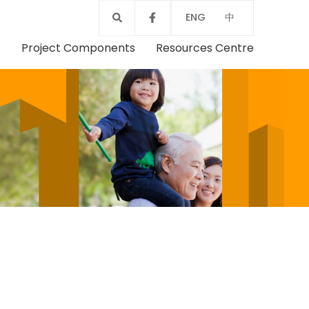
ENG
中
s
Project Components
Resources Centre