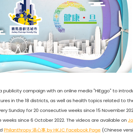
a publicity campaign with an online media "HiEggo" to intro
 in the 18 districts, as well as health topics related to the
very Sunday for 20 consecutive weeks since 15 November 202
 weeks since 6 October 2022. The videos are available on
Jo
nd
Philanthropy 港心事 by HKJC Facebook Page
(Chinese versi