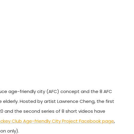
duce age-friendly city (AFC) concept and the 8 AFC
 elderly. Hosted by artist Lawrence Cheng, the first
0 and the second series of 8 short videos have
ckey Club Age-friendly City Project Facebook page
,
on only).