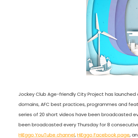
Jockey Club Age-friendly City Project has launched 
domains, AFC best practices, programmes and features
series of 20 short videos have been broadcasted e
been broadcasted every Thursday for 8 consecutive
HiEggo YouTube channel
,
HiEggo Facebook page
, a