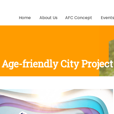
Home
About Us
AFC Concept
Event
Age-friendly City Project