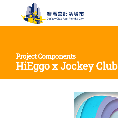
Project Components
HiEggo x Jockey Club 