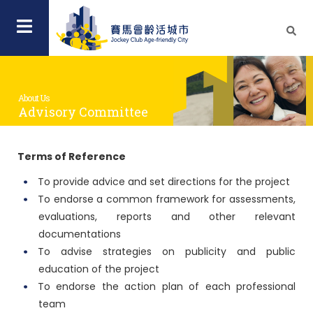
About Us
Advisory Committee
Terms of Reference
To provide advice and set directions for the project
To endorse a common framework for assessments,
evaluations, reports and other relevant
documentations
To advise strategies on publicity and public
education of the project
To endorse the action plan of each professional
team