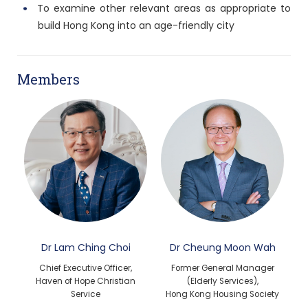
To examine other relevant areas as appropriate to
build Hong Kong into an age-friendly city
Members
Dr Lam Ching Choi
Dr Cheung Moon Wah
Chief Executive Officer,
Former General Manager
Haven of Hope Christian
(Elderly Services),
Service
Hong Kong Housing Society