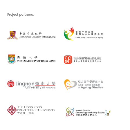
Project partners: