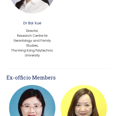
Dr Bai Xue
Director,
Research Centre for
Gerontology and Family
Studies,
The Hong Kong Polytechnic
University
Ex-officio Members