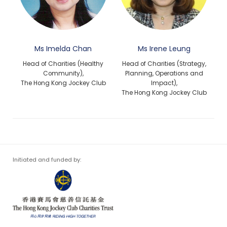
Ms Imelda Chan
Ms Irene Leung
Head of Charities (Healthy
Head of Charities (Strategy,
Community),
Planning, Operations and
The Hong Kong Jockey Club
Impact),
The Hong Kong Jockey Club
Initiated and funded by: