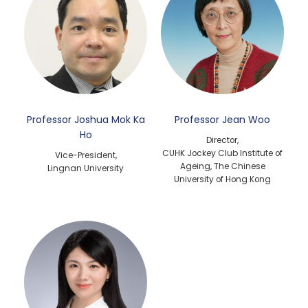
Professor Joshua Mok Ka
Professor Jean Woo
Ho
Director,
CUHK Jockey Club Institute of
Vice-President,
Ageing, The Chinese
Lingnan University
University of Hong Kong