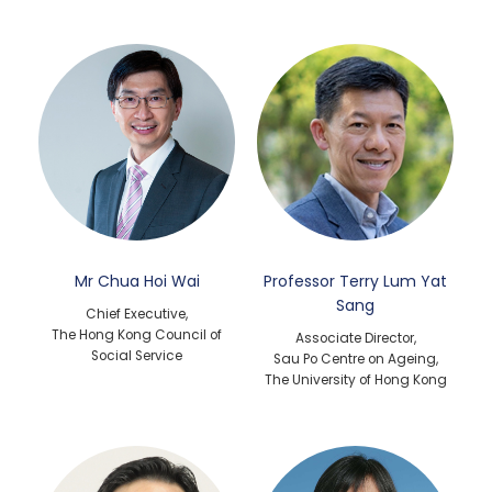
Mr Chua Hoi Wai
Professor Terry Lum Yat
Sang
Chief Executive,
The Hong Kong Council of
Associate Director,
Social Service
Sau Po Centre on Ageing,
The University of Hong Kong