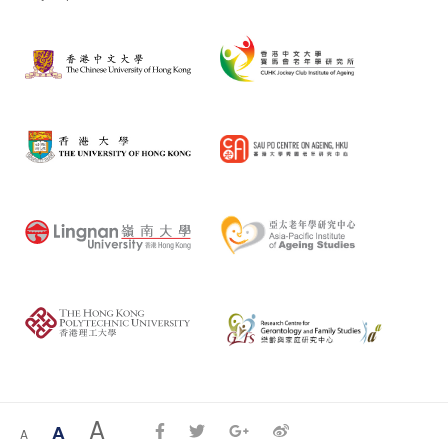
A
A
A