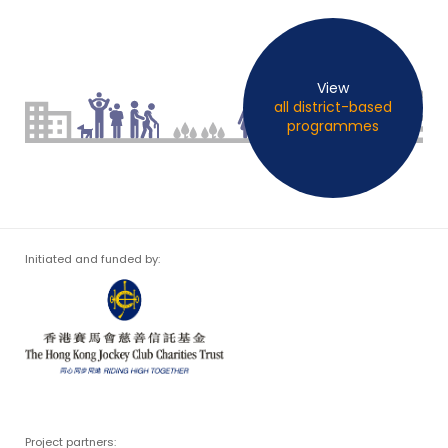
View
all district-based
programmes
Initiated and funded by:
Project partners: