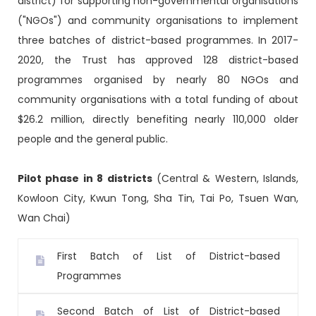
district) for supporting non-governmental organisations
("NGOs") and community organisations to implement
three batches of district-based programmes. In 2017-
2020, the Trust has approved 128 district-based
programmes organised by nearly 80 NGOs and
community organisations with a total funding of about
$26.2 million, directly benefiting nearly 110,000 older
people and the general public.
Pilot phase in 8 districts
(Central & Western, Islands,
Kowloon City, Kwun Tong, Sha Tin, Tai Po, Tsuen Wan,
Wan Chai)
First Batch of List of District-based
Programmes
Second Batch of List of District-based