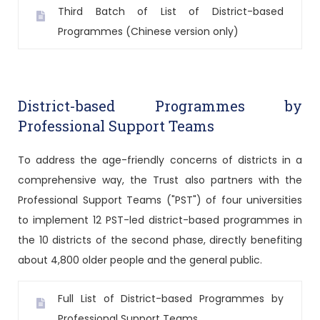
Third Batch of List of District-based
Programmes (Chinese version only)
District-based Programmes by
Professional Support Teams
To address the age-friendly concerns of districts in a
comprehensive way, the Trust also partners with the
Professional Support Teams ("PST") of four universities
to implement 12 PST-led district-based programmes in
the 10 districts of the second phase, directly benefiting
about 4,800 older people and the general public.
Full List of District-based Programmes by
Professional Support Teams