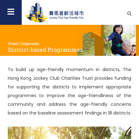
Project Components
District-based Programmes
To build up age-friendly momentum in districts, The
Hong Kong Jockey Club Charities Trust provides funding
for supporting the districts to implement appropriate
programmes to improve the age-friendliness of the
community and address the age-friendly concerns
based on the baseline assessment findings in 18 districts.