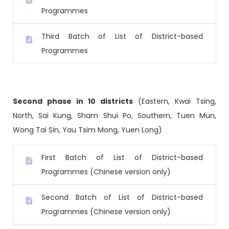
Programmes
Third Batch of List of District-based
Programmes
Second phase in 10 districts
(Eastern, Kwai Tsing,
North, Sai Kung, Sham Shui Po, Southern, Tuen Mun,
Wong Tai Sin, Yau Tsim Mong, Yuen Long)
First Batch of List of District-based
Programmes (Chinese version only)
Second Batch of List of District-based
Programmes (Chinese version only)