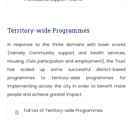
Territory-wide Programmes
In response to the three domains with lower scores
(namely Community support and health services,
Housing, Civic participation and employment), the Trust
has scaled up some successful district-based
programmes to territory-wide programmes for
implementing across the city in order to benefit more
people and achieve greater impact.
Full List of Territory-wide Programmes