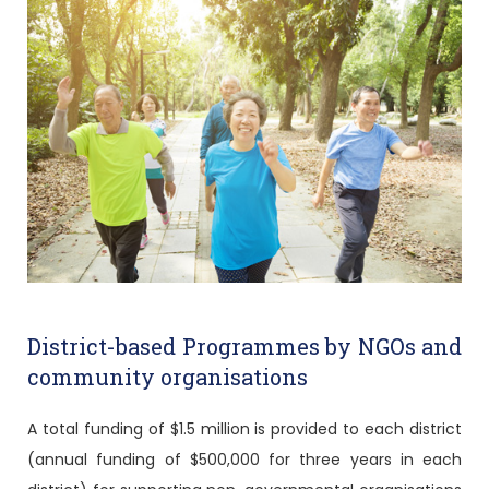
District-based Programmes by NGOs and
community organisations
A total funding of $1.5 million is provided to each district
(annual funding of $500,000 for three years in each