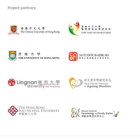
Project partners: