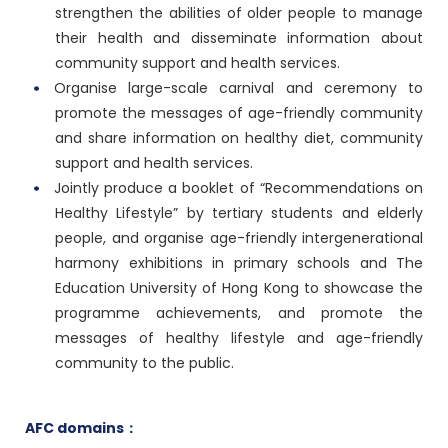
strengthen the abilities of older people to manage
their health and disseminate information about
community support and health services.
Organise large-scale carnival and ceremony to
promote the messages of age-friendly community
and share information on healthy diet, community
support and health services.
Jointly produce a booklet of “Recommendations on
Healthy Lifestyle” by tertiary students and elderly
people, and organise age-friendly intergenerational
harmony exhibitions in primary schools and The
Education University of Hong Kong to showcase the
programme achievements, and promote the
messages of healthy lifestyle and age-friendly
community to the public.
AFC domains：