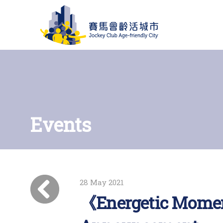
Events
28 May 2021
《Energetic Momen