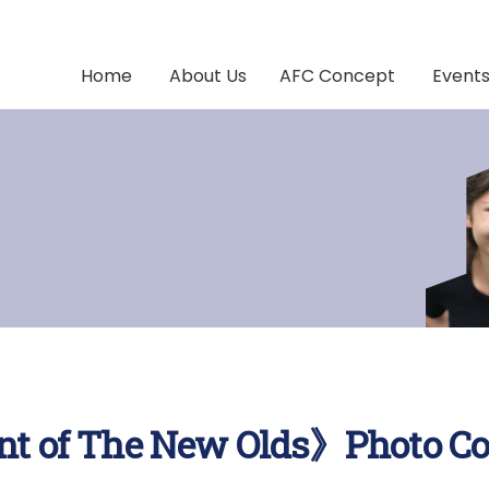
Home
About Us
AFC Concept
Event
t of The New Olds》Photo Co