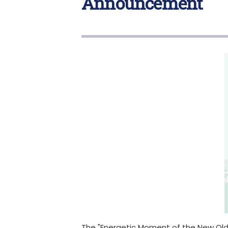
Announcement
The "Energetic Moment of the New Old