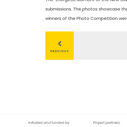
submissions. The photos showcase the 
winners of the Photo Competition we
al
tion
PREVIOUS
Initiated and funded by:
Project partners: