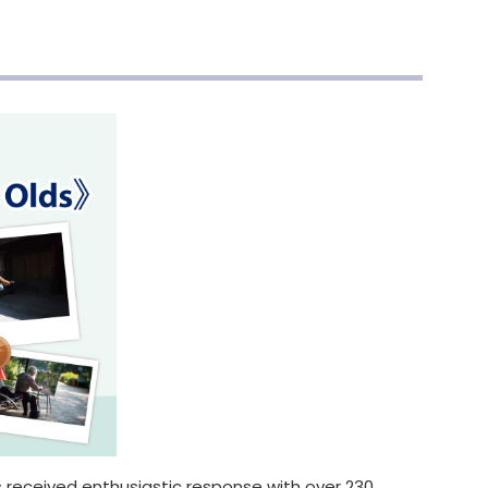
received enthusiastic response with over 230