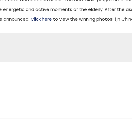
energetic and active moments of the elderly. After the ass
re announced.
Click here
to view the winning photos! (in Chin