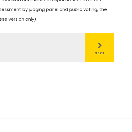
essment by judging panel and public voting, the
ese version only)
NEXT