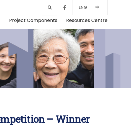
ENG
中
s
Project Components
Resources Centre
mpetition – Winner