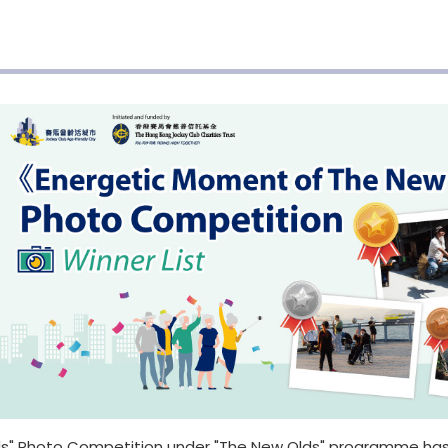
s" Photo Competition under "The New Olds" programme has 