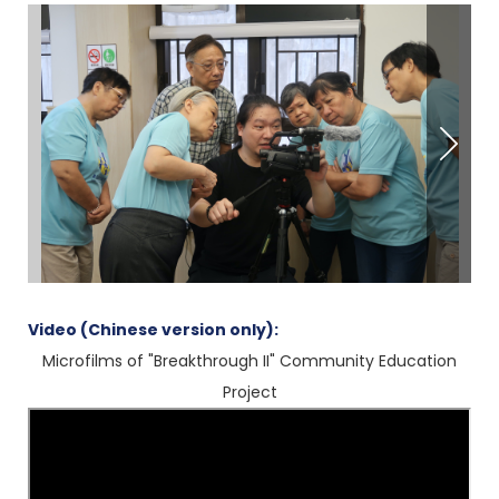
Video (Chinese version only):
Microfilms of "Breakthrough II" Community Education
Project