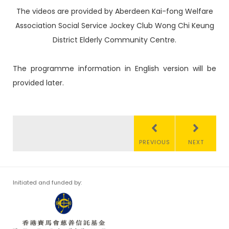
The videos are provided by Aberdeen Kai-fong Welfare
Association Social Service Jockey Club Wong Chi Keung
District Elderly Community Centre.
The programme information in English version will be
provided later.
PREVIOUS
NEXT
Initiated and funded by: