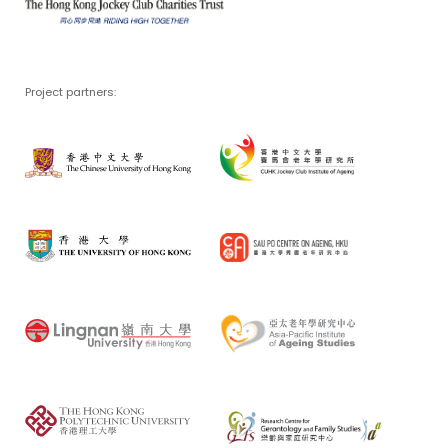
Project partners: