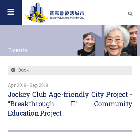
Events
Back
Apr 2019 - Sep 2019
Jockey Club Age-friendly City Project -
"Breakthrough II" Community
Education Project